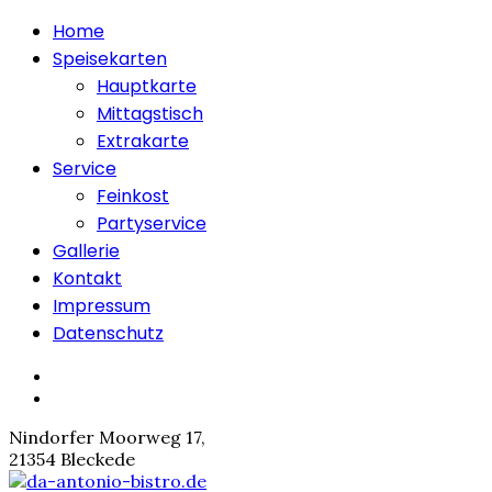
Home
Speisekarten
Hauptkarte
Mittagstisch
Extrakarte
Service
Feinkost
Partyservice
Gallerie
Kontakt
Impressum
Datenschutz
Nindorfer Moorweg 17,
21354 Bleckede