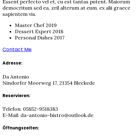
Essent perfecto vel et, cu est tantas putent. Maiorum
democritum sed ea, zril alterum at eum, ex alii graece
sapientem vis.​
Master Chef 2019
Dessert Expert 2018
Personal Dishes 2017
Contact Me
Adresse:
Da Antonio
Nindorfer Moorweg 17, 21354 Bleckede
Reservieren:
Telefon: 05852-9518383
E-Mail: da-antonio-bistro@outlook.de
Öffnungszeiten: