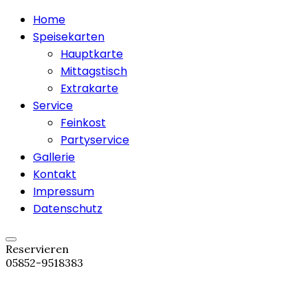
Home
Speisekarten
Hauptkarte
Mittagstisch
Extrakarte
Service
Feinkost
Partyservice
Gallerie
Kontakt
Impressum
Datenschutz
Reservieren
05852-9518383