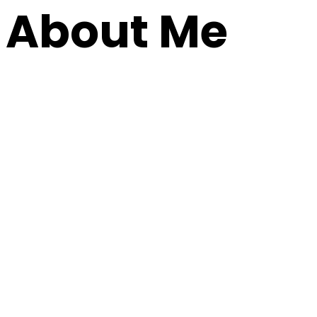
About Me