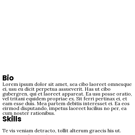
Bio
Lorem ipsum dolor sit amet, sea cibo laoreet omnesque
ei, usu eu dicit perpetua assueverit. Has ut cibo
gubergren, qui et laoreet appareat. Ea usu posse oratio,
vel tritani equidem propriae ex. Sit ferri pertinax ei, et
eam esse duis. Mea partem debitis interesset ei. Ea eos
eirmod disputando, impetus laoreet lucilius no per, ea
cum noster rationibus.
Skills
Te vis veniam detracto, tollit alterum graecis his ut.